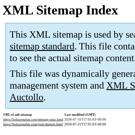
XML Sitemap Index
This XML sitemap is used by se
sitemap standard
. This file cont
to see the actual sitemap content
This file was dynamically gener
management system and
XML Si
Auctollo
.
URL of sub-sitemap
Last modified (GMT)
https://bokuresufan.com/sitemap-misc.html
2026-07-31T17:01:03+00:00
https://bokuresufan.com/post-sitemap.html
2026-07-31T17:01:03+00:00