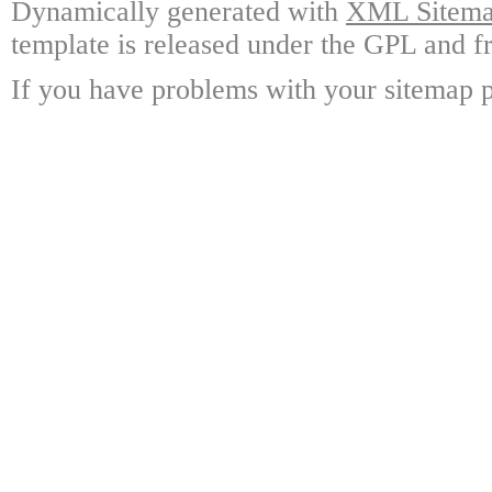
Dynamically generated with
XML Sitemap
template is released under the GPL and fr
If you have problems with your sitemap p